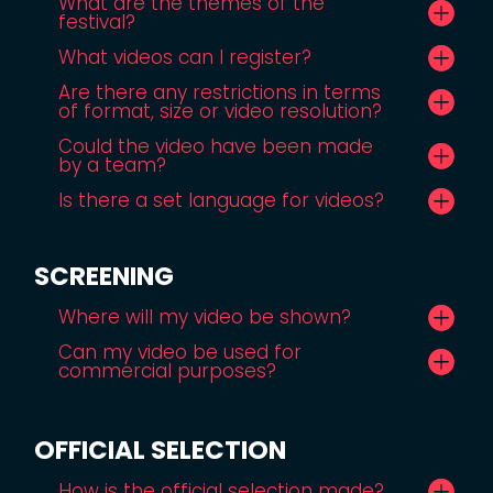
What are the themes of the
festival?
What videos can I register?
Are there any restrictions in terms
of format, size or video resolution?
Could the video have been made
by a team?
Is there a set language for videos?
SCREENING
Where will my video be shown?
Can my video be used for
commercial purposes?
OFFICIAL SELECTION
How is the official selection made?