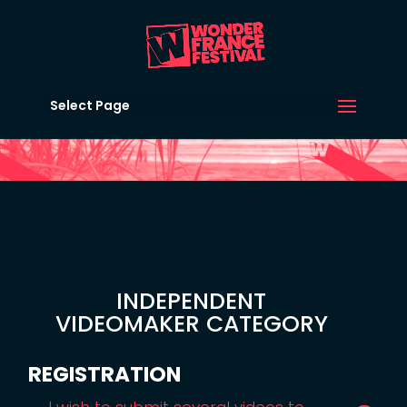
Select Page
INDEPENDENT
VIDEOMAKER CATEGORY
REGISTRATION