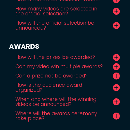
How many videos are selected in
the official selection?
How will the official selection be
announced?
AWARDS
How will the prizes be awarded?
Can my video win multiple awards?
Can a prize not be awarded?
How is the audience award
organized?
When and where will the winning
videos be announced?
Where will the awards ceremony
take place?