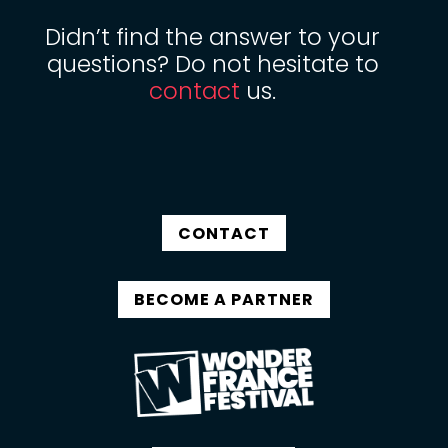
Didn’t find the answer to your
questions? Do not hesitate to
contact
us.
CONTACT
BECOME A PARTNER