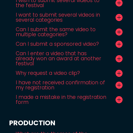
I wish to submit several videos to
the festival
I want to submit several videos in
several categories
Can I submit the same video to
multiple categories?
Can I submit a sponsored video?
Can I enter a video that has
already won an award at another
festival
Why request a video clip?
I have not received confirmation of
my registration
I made a mistake in the registration
form
PRODUCTION